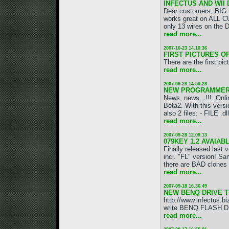
INFECTUS AND WII
Dear customers, BIG 
works great on ALL C
only 13 wires on the 
read more...
2007-10-23 14.10.36
FIRST PICTURES O
There are the first p
read more...
2007-09-28 14.59.28
NEW PROGRAMMER ve
News, news...!!!. O
Beta2. With this versi
also 2 files: - FILE .dll
read more...
2007-09-28 12.09.13
079KEY 1.2 AVAIABLE
Finally released last
incl. "FL" version! S
there are BAD clones
read more...
2007-09-18 16.36.49
NEW BENQ DRIVE T
http://www.infectus.bi
write BENQ FLASH DRI
read more...