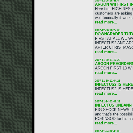
2007-12-06 16.48.44
ARGON WII FIRST I
Here first HIGH RES 
customers are asking 
well teorically it wor
read more...
2007-12-06 16.27.09
DOWNGRADER TUTO
FIRST AT ALL WE W
INFECTUS2 AND AR
AFTER CHRISTMAS
read more...
2007-11-30 11.17.20
ARGON PREORDERS
ARGON FIRST 13 WI
read more...
2007-11-30 11.04.21
INFECTUS2 IS HERE!
INFECTUS2 IS HERE!
read more...
2007-11-24 03.08.33
INFECTUS UNBANN X
BIG SHOCK NEWS, fir
and that’s the possi
ROBINSOD for his har
read more...
2007-11-24 02.49.08