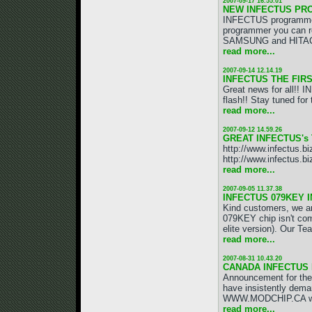
2007-09-17 16.55.01
NEW INFECTUS PR
INFECTUS programmer
programmer you can r
SAMSUNG and HITACHI 
read more...
2007-09-14 12.14.19
INFECTUS THE FIRS
Great news for all!!
flash!! Stay tuned 
read more...
2007-09-12 14.59.26
GREAT INFECTUS's 
http://www.infectus.b
http://www.infectus.bi
read more...
2007-09-05 11.37.38
INFECTUS 079KEY 
Kind customers, we a
079KEY chip isn't com
elite version). Our Tea
read more...
2007-08-31 10.43.20
CANADA INFECTUS 
Announcement for the
have insistently dem
WWW.MODCHIP.CA will
read more...