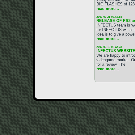
BIG FLASHES of 128 MB
read more...
2007-03-21 09.42.58
RELEASE OF PS3 a
INFECTUS team is wo
for INFECTUS will all
idea is to give a pow
read more...
2007-03-16 08.45.33
INFECTUS WEBSITE
We are happy to intr
videogame market. On
for a review. The
read more...