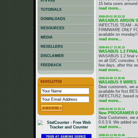
079 Key
15 beta users arround 
read more...
TUTORIALS
2008-05-01 09.53.29
DOWNLOADS
WASABUS ARGON SP
INFECTUS TEAM - A
RESOURCES
FIRMWARE ONLY FOR 
available on monday!!!
MEDIA
read more...
RESELLERS
2008-04-17 13.56.10
WASABUS 1.2 FINA
WASABUS 1.2 final vers
DISCLAIMER
on all D2C consoles. 
few days, after this w
FEEDBACK
read more...
2008-04-08 13.36.06
WASABUS 9 WIRES 
Dear customers, we 
available for first B
INFECTUS2, based on
read more...
2008-04-08 13.35.14
New PROGRAMER 0.3
Dear Customers, we a
0.0.3.9. We added on
read more...
2008-03-13 08.45.08