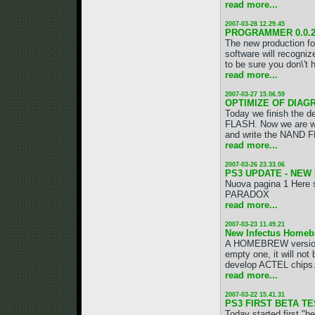
read more...
2007-03-28 12.29.45
PROGRAMMER 0.0.
The new production fo
software will recogniz
to be sure you don\'t
read more...
2007-03-27 15.06.59
OPTIMIZE OF DIAG
Today we finish the d
FLASH. Now we are wor
and write the NAND F
read more...
2007-03-26 23.33.06
PS3 UPDATE - NEW
Nuova pagina 1 Here 
PARADOX
read more...
2007-03-23 11.49.21
New Infectus Homeb
A HOMEBREW version o
empty one, it will no
develop ACTEL chips. I
read more...
2007-03-22 15.41.31
PS3 FIRST BETA TES
Today started first