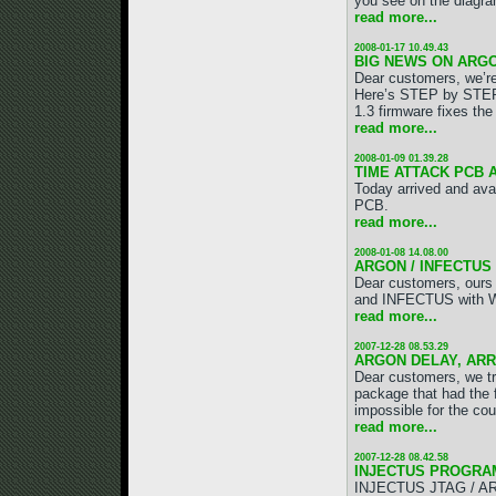
you see on the diagra
read more...
2008-01-17 10.49.43
BIG NEWS ON ARGO
Dear customers, we’r
Here’s STEP by STE
1.3 firmware fixes the
read more...
2008-01-09 01.39.28
TIME ATTACK PCB 
Today arrived and ava
PCB.
read more...
2008-01-08 14.08.00
ARGON / INFECTUS
Dear customers, ours
and INFECTUS with W
read more...
2007-12-28 08.53.29
ARGON DELAY, ARR
Dear customers, we tri
package that had the 
impossible for the cour
read more...
2007-12-28 08.42.58
INJECTUS PROGRA
INJECTUS JTAG / ARG