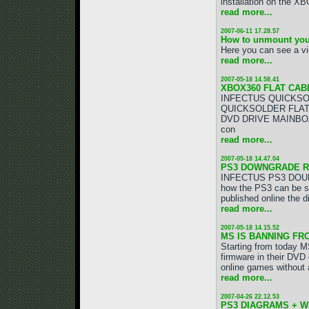
installation on the XBO
read more...
2007-06-11 17.28.57
How to unmount you
Here you can see a vi
read more...
2007-05-18 14.58.41
XBOX360 FLAT CAB
INFECTUS QUICKSOL
QUICKSOLDER FLAT CAB
DVD DRIVE MAINBOAR
con
read more...
2007-05-18 14.47.04
PS3 DOWNGRADE RE
INFECTUS PS3 DOUBL
how the PS3 can be su
published online the
read more...
2007-05-18 14.15.52
MS IS BANNING FRO
Starting from today MS
firmware in their DVD
online games without a
read more...
2007-04-26 22.12.53
PS3 DIAGRAMS + W