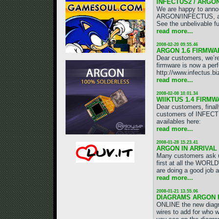
INFECTUS2 / ARGO
We are happy to annou
ARGON/INFECTUS, a mo
See the unbelivable fu
read more...
2008-02-20 09.55.46
ARGON 1.6 FIRMWAR
Dear customers, we’r
firmware is now a perf
http://www.infectus.b
read more...
2008-02-08 10.01.34
WIIKTUS 1.4 FIRMW
Dear customers, final
customers of INFECT
availables here:
read more...
2008-01-28 15.23.41
ARGON IN ARRIVAL 
Many customers ask 
first at all the WO
are doing a good job a
read more...
2008-01-21 13.55.06
DIAGRAMS ARGON F
ONLINE the new diag
wires to add for who 