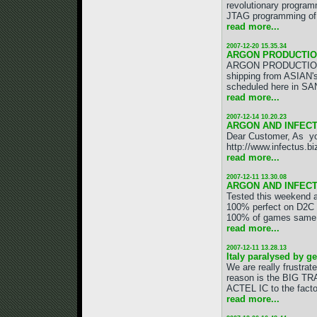
revolutionary program
JTAG programming of 
read more...
2007-12-20 15.35.34
ARGON PRODUCTION
ARGON PRODUCTION IS 
shipping from ASIAN's
scheduled here in SAN
read more...
2007-12-14 10.20.23
ARGON AND INFECT
Dear Customer, As yo
http://www.infectus.b
read more...
2007-12-11 13.30.08
ARGON AND INFEC
Tested this weeken
100% perfect on D2C 
100% of games same re
read more...
2007-12-11 13.28.13
Italy paralysed by g
We are really frustra
reason is the BIG TR
ACTEL IC to the facto
read more...