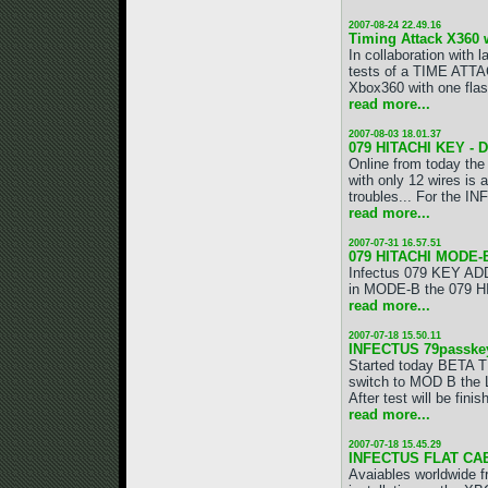
2007-08-24 22.49.16
Timing Attack X360 
In collaboration wit
tests of a TIME ATTA
Xbox360 with one flas
read more...
2007-08-03 18.01.37
079 HITACHI KEY -
Online from today t
with only 12 wires is 
troubles... For the 
read more...
2007-07-31 16.57.51
079 HITACHI MODE
Infectus 079 KEY ADDO
in MODE-B the 079 H
read more...
2007-07-18 15.50.11
INFECTUS 79passke
Started today BETA T
switch to MOD B the LG
After test will be fin
read more...
2007-07-18 15.45.29
INFECTUS FLAT CA
Avaiables worldwide 