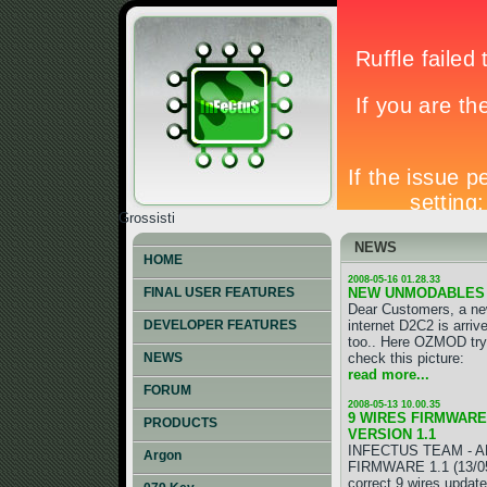
Grossisti
NEWS
HOME
2008-05-16 01.28.33
NEW UNMODABLES
FINAL USER FEATURES
Dear Customers, a ne
internet D2C2 is arri
DEVELOPER FEATURES
too.. Here OZMOD try 
check this picture:
NEWS
read more...
FORUM
2008-05-13 10.00.35
9 WIRES FIRMWARE 
PRODUCTS
VERSION 1.1
INFECTUS TEAM - A
Argon
FIRMWARE 1.1 (13/05/
correct 9 wires update!