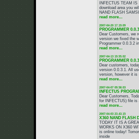
INFECTUS TEAM IS BAC
download area you w
NAND FLASH SAMSUNG 
read more...
2007-04-20 17.19.09
PROGRAMMER 0.0.3.
Dear Customers, we re
version we fixed the 
Programmer 0.0.3.2 in
read more...
2007-04-13 19.55.02
PROGRAMMER 0.0.3.
Dear customers, toda
version 0.0.3.1. All u
version, however it is
read more...
2007-04-07 09.58.03
INFECTUS PROGRAM
Dear Customers, Toda
for INFECTUS) file i
read more...
2007-04-03 23.43.15
X360 NAND FLASH 
TODAY IT IS A GRE
WORKS ON X360 WIT
is online today! Tom
inside