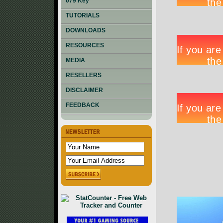
079 Key
TUTORIALS
DOWNLOADS
RESOURCES
MEDIA
RESELLERS
DISCLAIMER
FEEDBACK