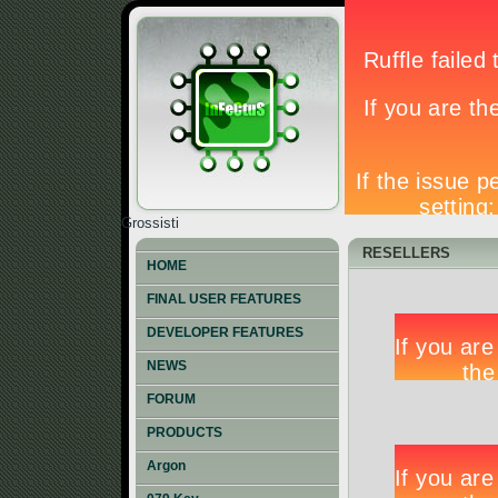
Grossisti
RESELLERS
HOME
FINAL USER FEATURES
DEVELOPER FEATURES
NEWS
FORUM
PRODUCTS
Argon