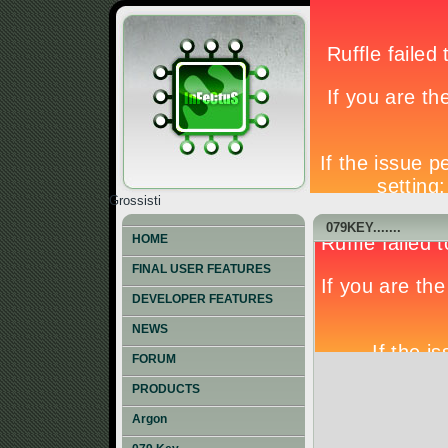
Grossisti
079KEY.......
HOME
FINAL USER FEATURES
DEVELOPER FEATURES
NEWS
FORUM
PRODUCTS
Argon