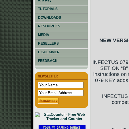
079 Key
TUTORIALS
DOWNLOADS
RESOURCES
MEDIA
NEW VERSIO
RESELLERS
DISCLAIMER
FEEDBACK
INFECTUS 079
SET ON “B” 
instructions on
079 KEY adds c
INFECTUS 07
compet