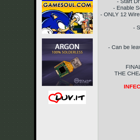
- Start D
- Enable S
- ONLY 12 Wires
- 
- Can be lea
FINA
THE CHEA
INFEC