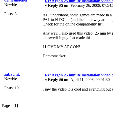
demesmaeker
Re: Argon 25 minute installation video b
Newbie
«
Reply #5 on:
February 26, 2008, 07:54
Posts: 3
As I understood, some games are made in a 
PAL to NTSC.... (and the other way aroudn
Check for the online compatibility list.
Any way. I also used this video (25 min by p
the swedish guy that made this..
I LOVE MY ARGON!
Demesmaeker
zabavnik
Re: Argon 25 minute installation video b
Newbie
«
Reply #6 on:
April 11, 2008, 09:01:30 
Posts: 19
i saw the video it is cool and everithing bu
Pages: [
1
]