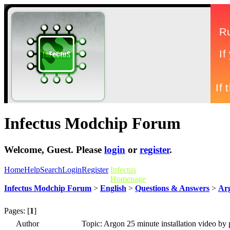
Infectus Modchip Forum
Welcome,
Guest
. Please
login
or
register
.
Home
Help
Search
Login
Register
Infectus
Homepage
Infectus Modchip Forum
>
English
>
Questions & Answers
>
Arg
Pages: [
1
]
Author
Topic: Argon 25 minute installation video by