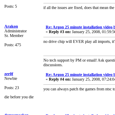
Posts: 5
if all the issues are fixed, does that mean 
Arakon
Re: Argon 25 minute installation video b
Administrator
«
Reply #3 on:
January 25, 2008, 01:59:5
Sr. Member
no drive chip will EVER play all imports, it
Posts: 475
No tech support by PM or email! Ask questi
discussions.
zer0f
Re: Argon 25 minute installation video b
Newbie
«
Reply #4 on:
January 25, 2008, 07:24:0
Posts: 23
you can always patch the games from ntsc to
die before you die