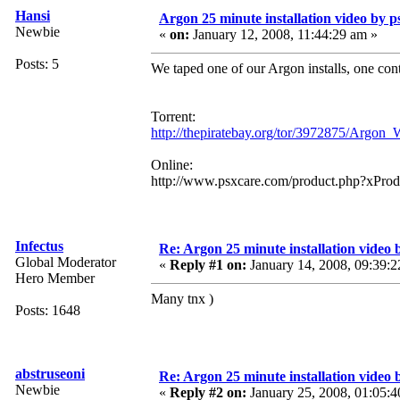
Hansi
Argon 25 minute installation video by ps
Newbie
«
on:
January 12, 2008, 11:44:29 am »
Posts: 5
We taped one of our Argon installs, one con
Torrent:
http://thepiratebay.org/tor/3972875/Arg
Online:
http://www.psxcare.com/product.php?xPro
Infectus
Re: Argon 25 minute installation video b
Global Moderator
«
Reply #1 on:
January 14, 2008, 09:39:2
Hero Member
Many tnx )
Posts: 1648
abstruseoni
Re: Argon 25 minute installation video b
Newbie
«
Reply #2 on:
January 25, 2008, 01:05:4