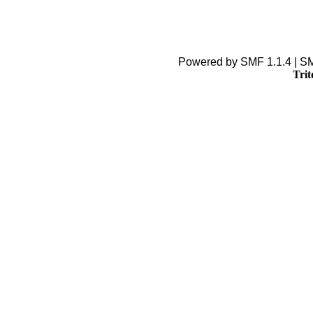
Powered by SMF 1.1.4 | S
Trit