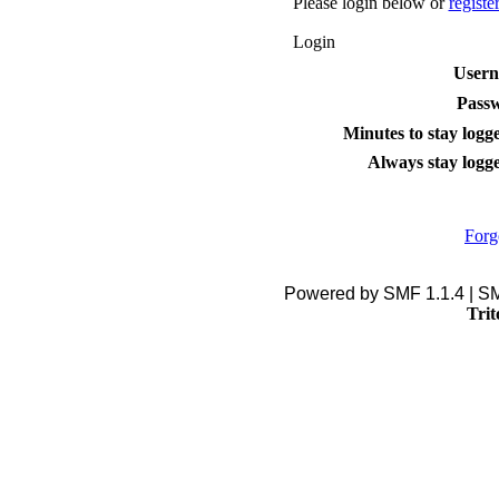
Please login below or
registe
Login
User
Pass
Minutes to stay logge
Always stay logge
Forg
Powered by SMF 1.1.4 | S
Trit