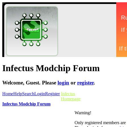
Infectus Modchip Forum
Welcome,
Guest
. Please
login
or
register
.
Home
Help
Search
Login
Register
Infectus
Homepage
Infectus Modchip Forum
Warning!
Only registered members are a