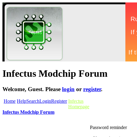
Infectus Modchip Forum
Welcome,
Guest
. Please
login
or
register
.
Home
Help
Search
Login
Register
Infectus
Homepage
Infectus Modchip Forum
Password reminder