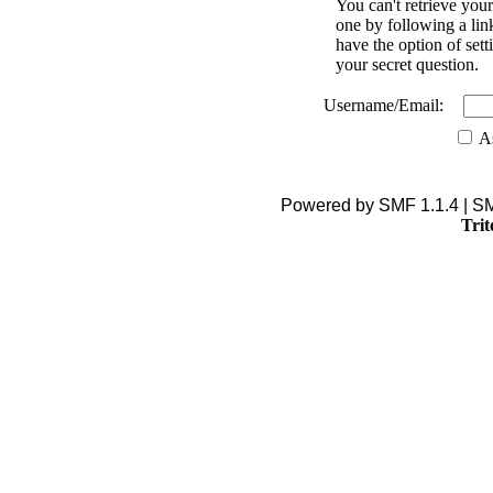
You can't retrieve you
one by following a lin
have the option of se
your secret question.
Username/Email:
As
Powered by SMF 1.1.4 | S
Trit