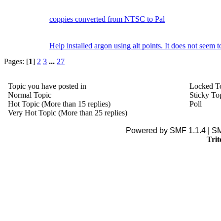
coppies converted from NTSC to Pal
Help installed argon using alt points. It does not seem 
Pages: [
1
]
2
3
...
27
Topic you have posted in
Locked T
Normal Topic
Sticky To
Hot Topic (More than 15 replies)
Poll
Very Hot Topic (More than 25 replies)
Powered by SMF 1.1.4 | S
Trit