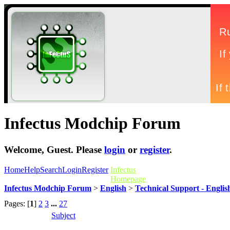
Infectus Modchip Forum
Welcome,
Guest
. Please
login
or
register
.
Home
Help
Search
Login
Register
Infectus
Homepage
Infectus Modchip Forum
>
English
>
Technical Support - Englis
Pages: [
1
]
2
3
...
27
Subject