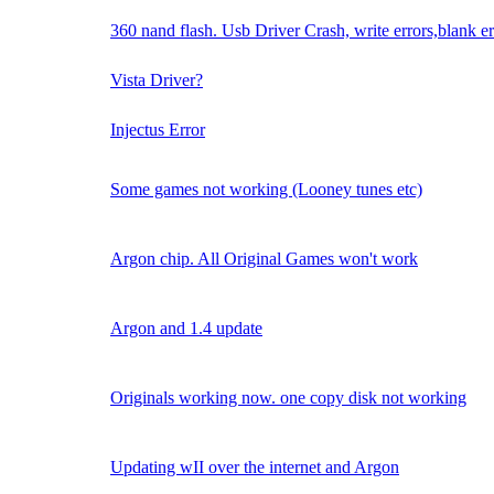
360 nand flash. Usb Driver Crash, write errors,blank er
Vista Driver?
Injectus Error
Some games not working (Looney tunes etc)
Argon chip. All Original Games won't work
Argon and 1.4 update
Originals working now. one copy disk not working
Updating wII over the internet and Argon