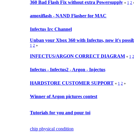
360 Bad Flash Fix without extra Powersupply
«
1
2
amoxiflash - NAND Flasher for MAC
Infectus Irc Channel
Unban your Xbox 360 with Infectus, now it's possible
1
2
»
INFECTUS/ARGON CORRECT DIAGRAM
«
1
Infectus - Infectus2 - Argon - Injectus
HARDSTORE CUSTOMER SUPPORT
«
1
2
»
Winner of Argon pictures contest
Tutorials for you and pour toi
chip physical condition