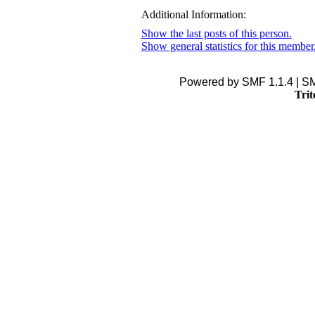
Additional Information:
Show the last posts of this person.
Show general statistics for this member
Powered by SMF 1.1.4 | S
Trit