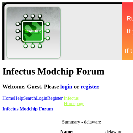
Infectus Modchip Forum
Welcome,
Guest
. Please
login
or
register
.
Home
Help
Search
Login
Register
Infectus
Homepage
Infectus Modchip Forum
Summary - delaware
Name:
delaware