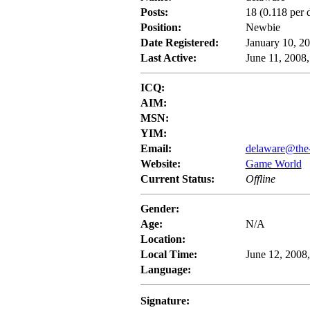
Posts:
18 (0.118 per 
Position:
Newbie
Date Registered:
January 10, 2
Last Active:
June 11, 2008
ICQ:
AIM:
MSN:
YIM:
Email:
delaware@the
Website:
Game World
Current Status:
Offline
Gender:
Age:
N/A
Location:
Local Time:
June 12, 2008
Language:
Signature: