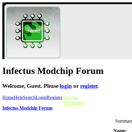
Infectus Modchip Forum
Welcome,
Guest
. Please
login
or
register
.
Home
Help
Search
Login
Register
Infectus
Homepage
Infectus Modchip Forum
Summary 
Name: