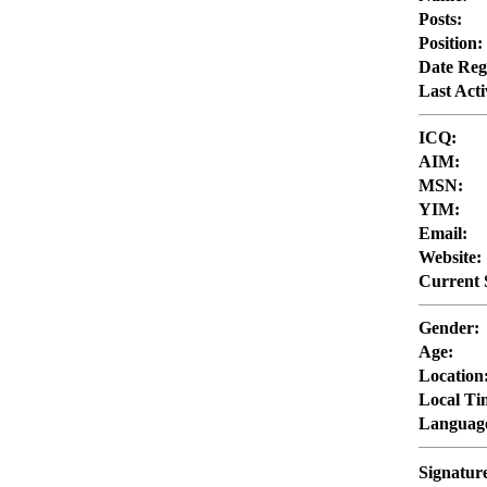
Posts:
Position:
Date Reg
Last Acti
ICQ:
AIM:
MSN:
YIM:
Email:
Website:
Current 
Gender:
Age:
Location
Local Ti
Languag
Signatur