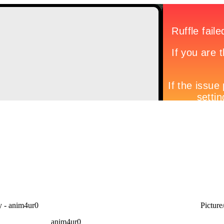
- anim4ur0
Picture
anim4ur0