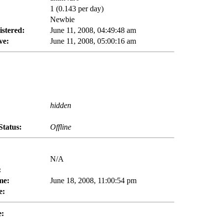
1 (0.143 per day)
Newbie
istered:
June 11, 2008, 04:49:48 am
ve:
June 11, 2008, 05:00:16 am
hidden
Status:
Offline
N/A
:
me:
June 18, 2008, 11:00:54 pm
e:
e: