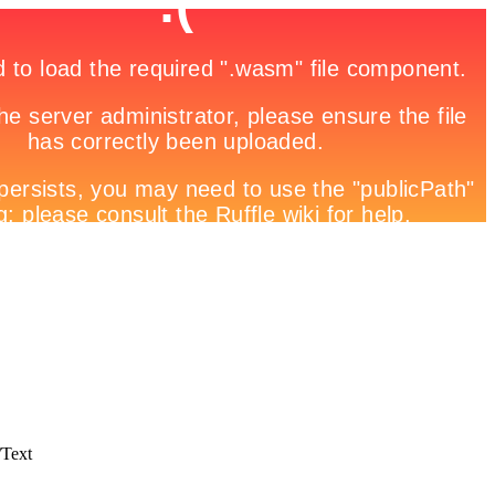
/Text