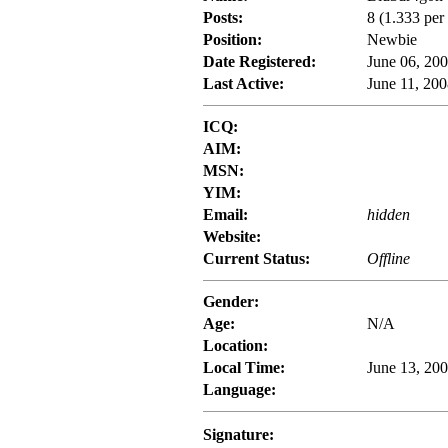
Posts:
8 (1.333 per
Position:
Newbie
Date Registered:
June 06, 20
Last Active:
June 11, 200
ICQ:
AIM:
MSN:
YIM:
Email:
hidden
Website:
Current Status:
Offline
Gender:
Age:
N/A
Location:
Local Time:
June 13, 200
Language:
Signature: