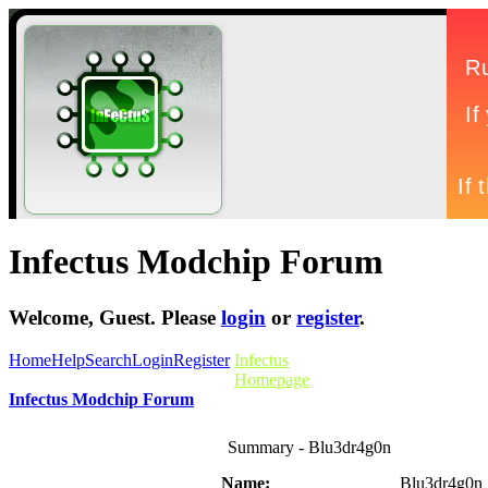
Infectus Modchip Forum
Welcome,
Guest
. Please
login
or
register
.
Home
Help
Search
Login
Register
Infectus
Homepage
Infectus Modchip Forum
Summary - Blu3dr4g0n
Name:
Blu3dr4g0n