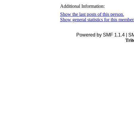
Additional Information:
Show the last posts of this person.
Show general statistics for this member
Powered by SMF 1.1.4 | S
Trit