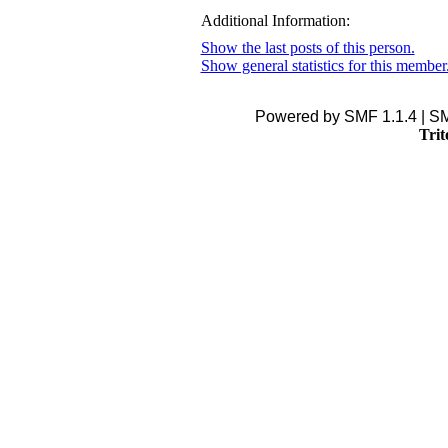
Additional Information:
Show the last posts of this person.
Show general statistics for this member
Powered by SMF 1.1.4 | S
Trit