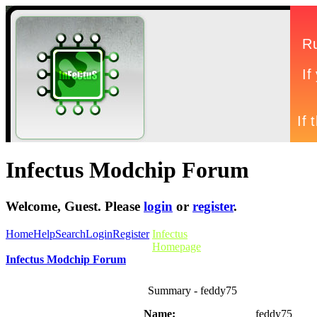
Infectus Modchip Forum
Welcome,
Guest
. Please
login
or
register
.
Home
Help
Search
Login
Register
Infectus
Homepage
Infectus Modchip Forum
Summary - feddy75
Name:
feddy75