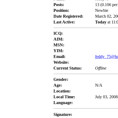
Posts:
13 (0.106 per
Position:
Newbie
Date Registered:
March 02, 20
Last Active:
Today
at 11:
ICQ:
AIM:
MSN:
YIM:
Email:
feddy_75@hot
Website:
Current Status:
Offline
Gender:
Age:
N/A
Location:
Local Time:
July 03, 2008
Language:
Signature: